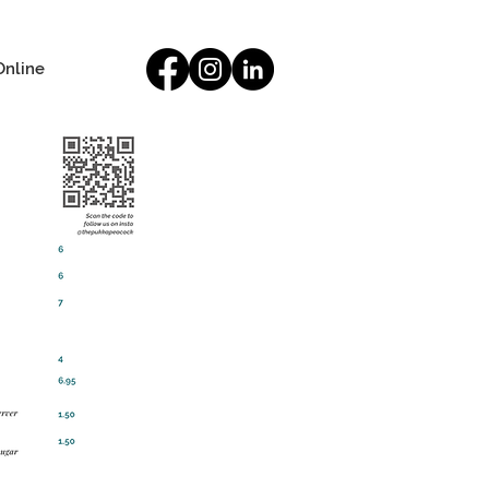
Online