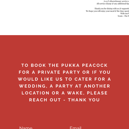
TO BOOK THE PUKKA PEACOCK
FOR A PRIVATE PARTY OR IF YOU
WOULD LIKE US TO CATER FOR A
WEDDING, A PARTY AT ANOTHER
LOCATION OR A WAKE, PLEASE
REACH OUT - THANK YOU