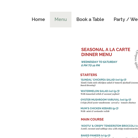
Home
Menu
Book a Table
Party / We