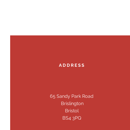
ADDRESS
65 Sandy Park Road
Brislington
Bristol
BS4 3PQ