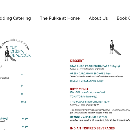
dding Catering
The Pukka at Home
About Us
Book 