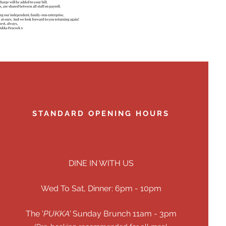
STANDARD OPENING HOURS
DINE IN WITH US
Wed To Sat, Dinner: 6pm - 10pm
The '
PUKKA'
​​Sunday Brunch 11am - 3pm